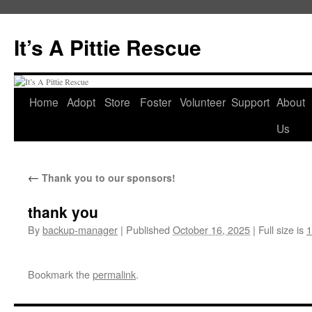
It’s A Pittie Rescue
Home
Adopt
Store
Foster
Volunteer
Support
About
Skip
Us
to
content
←
Thank you to our sponsors!
thank you
By
backup-manager
|
Published
October 16, 2025
|
Full size is
1
Bookmark the
permalink
.