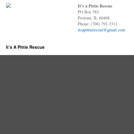
It's a Pittie Rescue
PO Box 383
Peotone, IL 60468
Phone: (708) 792-3311
itsapittierescue@gmail.com
It’s A Pittie Rescue