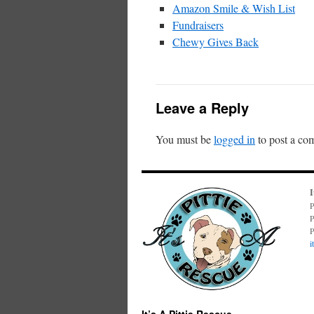
Amazon Smile & Wish List
Fundraisers
Chewy Gives Back
Leave a Reply
You must be
logged in
to post a co
I
P
P
P
i