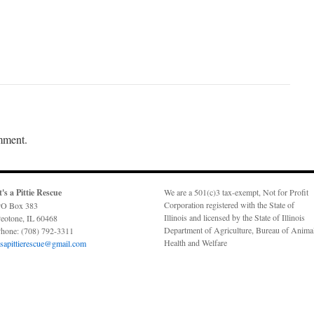
mment.
t's a Pittie Rescue
We are a 501(c)3 tax-exempt, Not for Profit
Corporation registered with the State of
O Box 383
Illinois and licensed by the State of Illinois
eotone, IL 60468
Department of Agriculture, Bureau of Anima
hone: (708) 792-3311
Health and Welfare
tsapittierescue@gmail.com