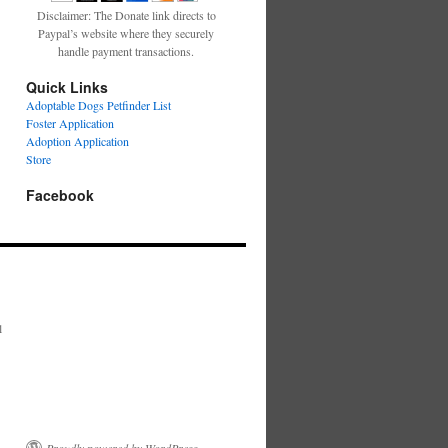
Disclaimer: The Donate link directs to
Paypal’s website where they securely
handle payment transactions.
Quick Links
Adoptable Dogs Petfinder List
Foster Application
Adoption Application
Store
Facebook
l