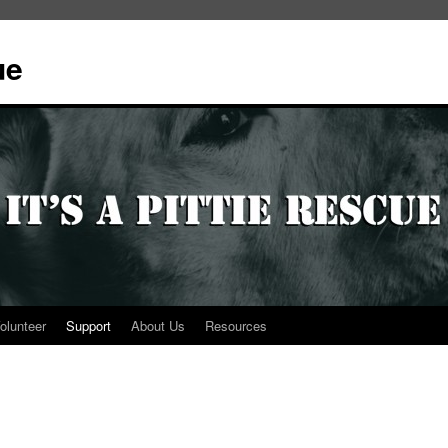
ue
olunteer
Support
About Us
Resources