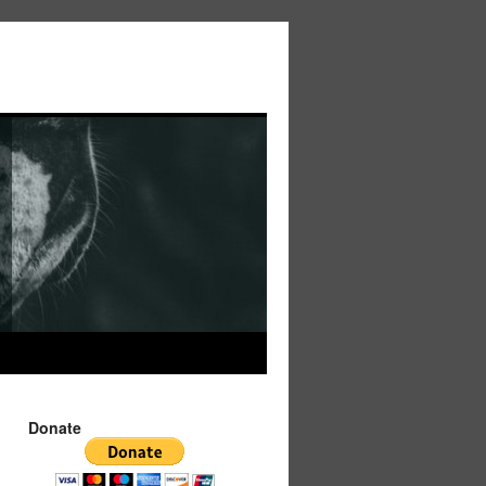
Donate