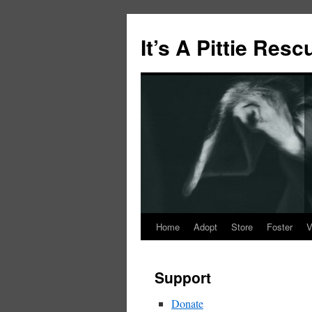
It’s A Pittie Resc
Home
Adopt
Store
Foster
V
Skip
to
Support
content
Donate