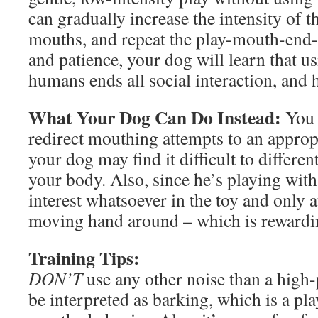
can gradually increase the intensity of t
mouths, and repeat the play-mouth-end-
and patience, your dog will learn that u
humans ends all social interaction, and 
What Your Dog Can Do Instead:
You m
redirect mouthing attempts to an approp
your dog may find it difficult to differe
your body. Also, since he’s playing wit
interest whatsoever in the toy and only 
moving hand around – which is rewardi
Training Tips:
DON’T
use any other noise than a high-p
be interpreted as barking, which is a pla