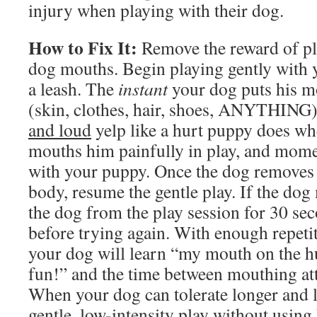
injury when playing with their dog.
How to Fix It:
Remove the reward of pl
dog mouths. Begin playing gently with 
a leash. The
instant
your dog puts his m
(skin, clothes, hair, shoes, ANYTHING)
and loud
yelp like a hurt puppy does whe
mouths him painfully in play, and mome
with your puppy. Once the dog removes
body, resume the gentle play. If the do
the dog from the play session for 30 se
before trying again. With enough repetit
your dog will learn “my mouth on the h
fun!” and the time between mouthing att
When your dog can tolerate longer and l
gentle, low-intensity play without using 