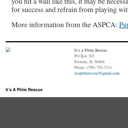
you hit a wall like this, it may be neces
for success and refrain from playing with
More information from the ASPCA:
Pu
It's a Pittie Rescue
PO Box 383
Peotone, IL 60468
Phone: (708) 792-3311
itsapittierescue@gmail.com
It’s A Pittie Rescue