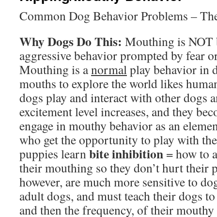
Common Dog Behavior Problems – The 
Why Dogs Do This:
Mouthing is NOT bi
aggressive behavior prompted by fear or
Mouthing is a
normal
play behavior in d
mouths to explore the world likes human
dogs play and interact with other dogs 
excitement level increases, and they bec
engage in mouthy behavior as an element
who get the opportunity to play with thei
bite inhibition
puppies learn
= how to a
their mouthing so they don’t hurt their
however, are much more sensitive to dog
adult dogs, and must teach their dogs to 
and then the frequency, of their mouthy