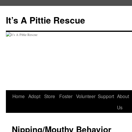
It’s A Pittie Rescue
Skip
Home
Adopt
Store
Foster
Volunteer
Support
About
to
Us
content
Nipping/Mouthy Behavior