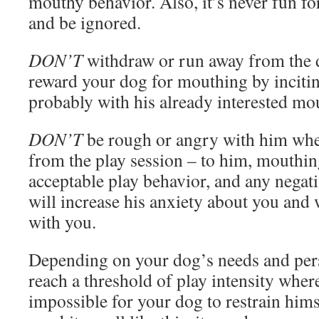
mouthy behavior. Also, it’s never fun f
and be ignored.
DON’T
withdraw or run away from the d
reward your dog for mouthing by inciti
probably with his already interested mo
DON’T
be rough or angry with him wh
from the play session – to him, mouthin
acceptable play behavior, and any negat
will increase his anxiety about you and
with you.
Depending on your dog’s needs and per
reach a threshold of play intensity where
impossible for your dog to restrain him