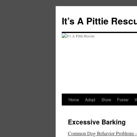
It’s A Pittie Resc
Home
Adopt
Store
Foster
V
Skip
to
Excessive Barking
content
Common Dog Behavior Problems – T