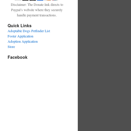
Disclaimer: The Donate link directs to
Paypal’s website where they securely
handle payment transactions.
Quick Links
Adoptable Dogs Petfinder List
Foster Application
Adoption Application
Store
Facebook