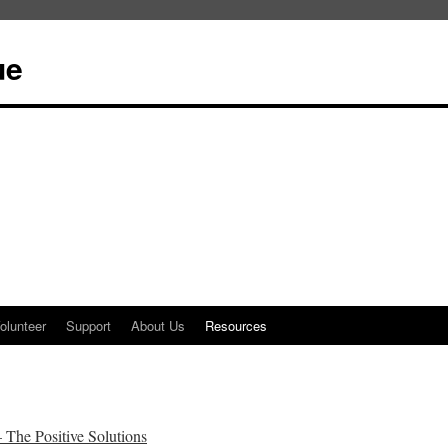
ue
olunteer
Support
About Us
Resources
he Positive Solutions