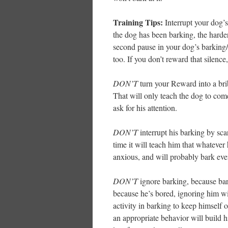
Training Tips:
Interrupt your dog’s
the dog has been barking, the harder
second pause in your dog’s barking
too. If you don’t reward that silence, 
DON’T
turn your Reward into a brib
That will only teach the dog to co
ask for his attention.
DON’T
interrupt his barking by scar
time it will teach him that whateve
anxious, and will probably bark ev
DON’T
ignore barking, because bark
because he’s bored, ignoring him wi
activity in barking to keep himself o
an appropriate behavior will build h