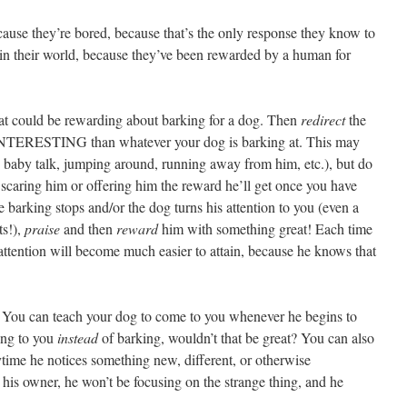
use they’re bored, because that’s the only response they know to
 in their world, because they’ve been rewarded by a human for
t could be rewarding about barking for a dog. Then
redirect
the
NTERESTING than whatever your dog is barking at. This may
zy baby talk, jumping around, running away from him, etc.), but do
caring him or offering him the reward he’ll get once you have
e barking stops and/or the dog turns his attention to you (even a
ts!),
praise
and then
reward
him with something great! Each time
 attention will become much easier to attain, because he knows that
You can teach your dog to come to you whenever he begins to
ing to you
instead
of barking, wouldn’t that be great? You can also
time he notices something new, different, or otherwise
n his owner, he won’t be focusing on the strange thing, and he