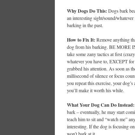
Why Dogs Do This:
Dogs bark beca
an interesting sight/sound/whatever
barking in the past.
How to Fix It:
Remove anything tha
dog from his barking. BE MORE I
take some zany tactics at first (cra
whatever you have to, EXCEPT for s
grabbed his attention. As soon as th
millisecond of silence or focus coun
you repeat this exercise, your dog’s
you’ll make it worth his while.
What Your Dog Can Do Instead:
bark – eventually, he may start com
teach him to sit and “watch me” any
interesting. If the dog is focusing o
won’t bark at it.