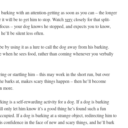
 barking with an attention-getting as soon as you can – the longer
 it will be to get him to stop. Watch
very
closely for that split-
/focus – your dog knows he stopped, and expects you to know,
he’ll be silent less often.
e by using it as a lure to call the dog away from his barking.
me when he sees food, rather than coming whenever you verbally
ing or startling him – this may work in the short run, but over
r he barks at, makes scary things happen – then he’ll become
en more.
ing is a self-rewarding activity for a dog. If a dog is barking
ll only let him know it’s a good thing he’s found such a fun
ccupied. If a dog is barking at a strange object, redirecting him to
is confidence in the face of new and scary things, and he’ll bark