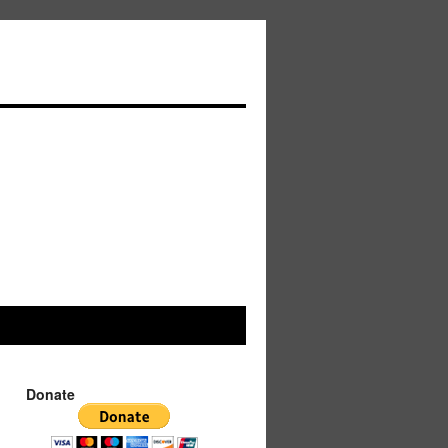
Donate